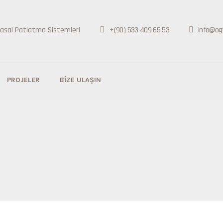
+(90) 533 409 65 53
info@og
PROJELER
BIZE ULAŞIN