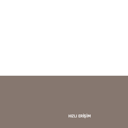
d continually review your plan versus reality. Be willing to make chang
 many companies to continue down a road to failure. Eaque ipsa quae
HIZLI ERİŞİM