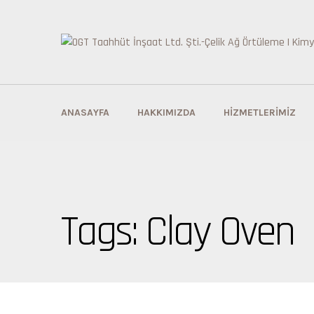
ANASAYFA
HAKKIMIZDA
HIZMETLERIMIZ
Tags: Clay Oven